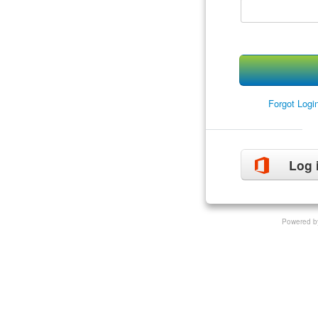
Forgot Log
Log 
Powered b